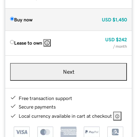
Buy now
USD
$1,450
USD
$242
Lease to own
/ month
Next
Free transaction support
Secure payments
Local currency available in cart at checkout