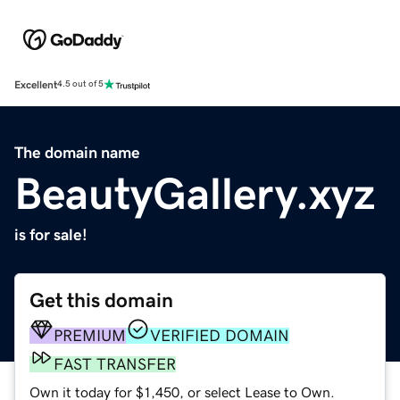
Excellent
4.5 out of 5
The domain name
BeautyGallery.xyz
is for sale!
Get this domain
PREMIUM
VERIFIED DOMAIN
FAST TRANSFER
Own it today for $1,450, or select Lease to Own.