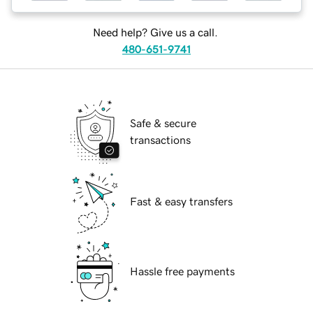
Need help? Give us a call.
480-651-9741
Safe & secure
transactions
Fast & easy transfers
Hassle free payments