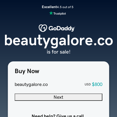
Excellent
4.5 out of 5
beautygalore.co
is for sale!
Buy Now
beautygalore.co
$800
USD
Next
Need help? Give us a call.