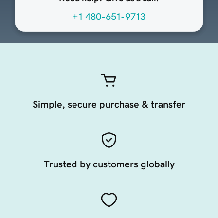
+1 480-651-9713
Simple, secure purchase & transfer
Trusted by customers globally