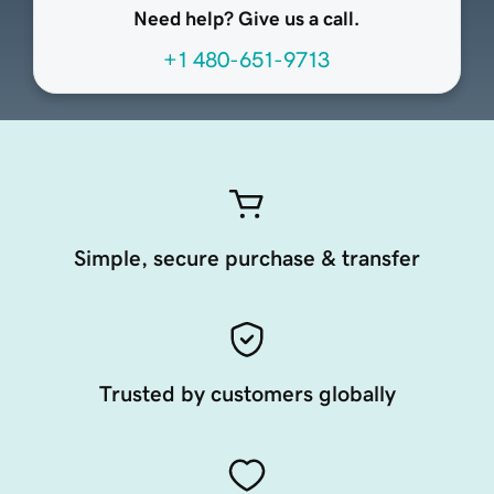
Need help? Give us a call.
+1 480-651-9713
Simple, secure purchase & transfer
Trusted by customers globally