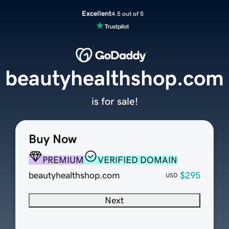
Excellent
4.5 out of 5
beautyhealthshop.com
is for sale!
Buy Now
PREMIUM
VERIFIED DOMAIN
beautyhealthshop.com
$295
USD
Next