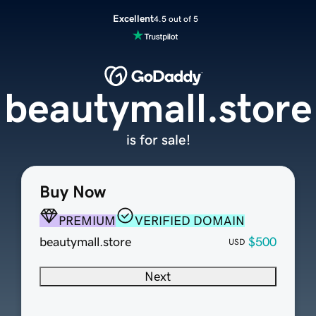
Excellent
4.5 out of 5
beautymall.store
is for sale!
Buy Now
PREMIUM
VERIFIED DOMAIN
beautymall.store
$500
USD
Next