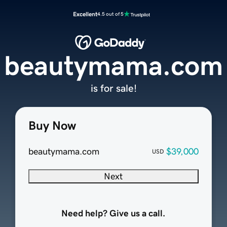
Excellent
4.5 out of 5
beautymama.com
is for sale!
Buy Now
beautymama.com
$39,000
USD
Next
Need help? Give us a call.