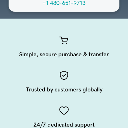
+1 480-651-9713
Simple, secure purchase & transfer
Trusted by customers globally
24/7 dedicated support