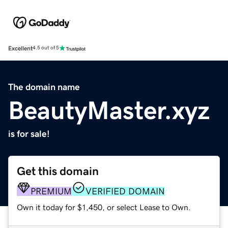
Excellent
4.5 out of 5
The domain name
BeautyMaster.xyz
is for sale!
Get this domain
PREMIUM
VERIFIED DOMAIN
Own it today for $1,450, or select Lease to Own.