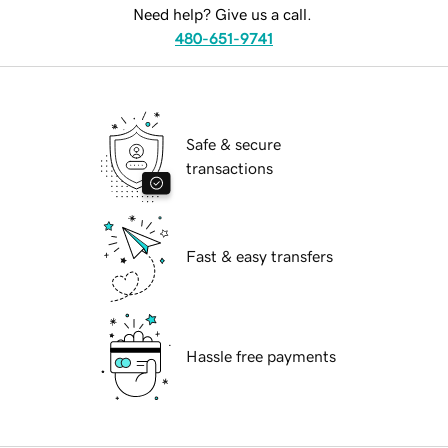
Need help? Give us a call.
480-651-9741
Safe & secure
transactions
Fast & easy transfers
Hassle free payments