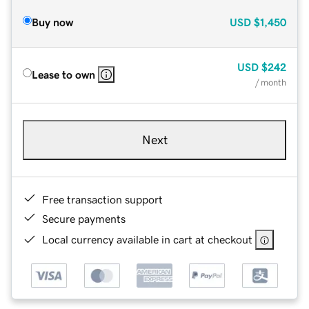
Buy now
USD
$1,450
USD
$242
Lease to own
/ month
Next
Free transaction support
Secure payments
Local currency available in cart at checkout