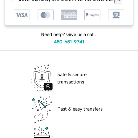
Need help? Give us a call.
480-651-9741
Safe & secure
transactions
Fast & easy transfers