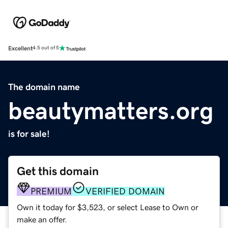
Excellent
4.5 out of 5
The domain name
beautymatters.org
is for sale!
Get this domain
PREMIUM
VERIFIED DOMAIN
Own it today for $3,523, or select Lease to Own or
make an offer.