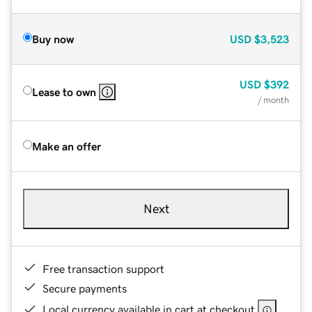
Buy now
USD
$3,523
USD
$392
Lease to own
/ month
Make an offer
Next
Free transaction support
Secure payments
Local currency available in cart at checkout