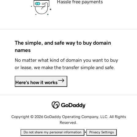
Hassle free payments
The simple, and safe way to buy domain
names
No matter what kind of domain you want to buy
or lease, we make the transfer simple and safe.
Here's how it works
Copyright © 2026 GoDaddy Operating Company, LLC. All Rights
Reserved.
•
Do not share my personal information
Privacy Settings