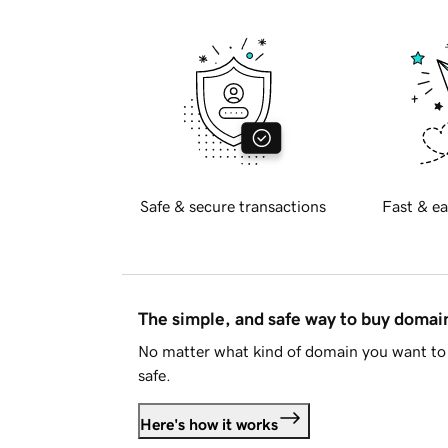
Safe & secure transactions
Fast & ea
The simple, and safe way to buy doma
No matter what kind of domain you want to 
safe.
Here's how it works