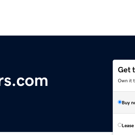
Get 
rs.com
Own it 
Buy n
Lease