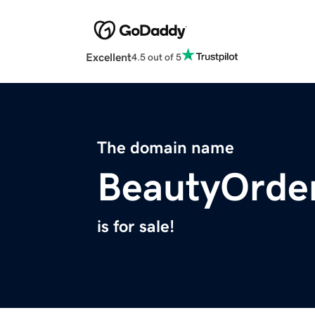
Excellent
4.5 out of 5
The domain name
BeautyOrde
is for sale!