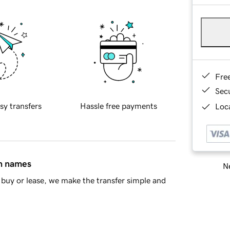
Fre
Sec
sy transfers
Hassle free payments
Loca
in names
Ne
buy or lease, we make the transfer simple and