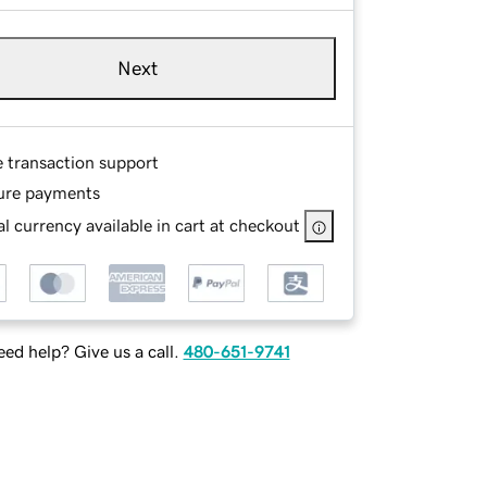
Next
e transaction support
ure payments
l currency available in cart at checkout
ed help? Give us a call.
480-651-9741