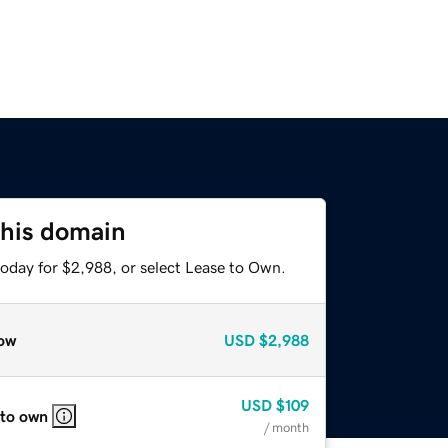
this domain
today for $2,988, or select Lease to Own.
ow
USD
$2,988
USD
$109
 to own
/ month