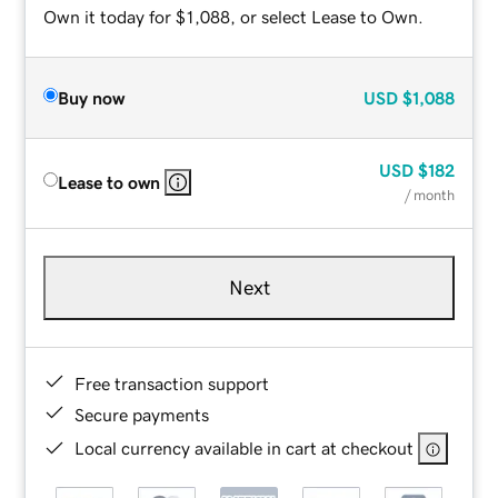
Own it today for $1,088, or select Lease to Own.
Buy now
USD
$1,088
USD
$182
Lease to own
/ month
Next
Free transaction support
Secure payments
Local currency available in cart at checkout