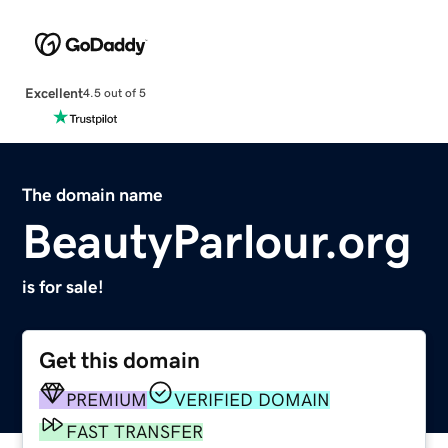
Excellent
4.5 out of 5
The domain name
BeautyParlour.org
is for sale!
Get this domain
PREMIUM
VERIFIED DOMAIN
FAST TRANSFER