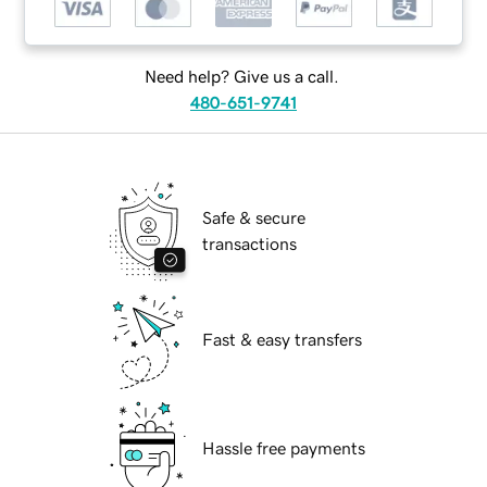
Need help? Give us a call.
480-651-9741
Safe & secure
transactions
Fast & easy transfers
Hassle free payments