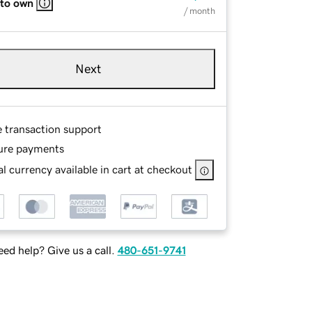
 to own
/ month
Next
e transaction support
ure payments
l currency available in cart at checkout
ed help? Give us a call.
480-651-9741