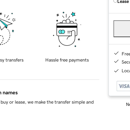
Lease
Fre
sy transfers
Hassle free payments
Sec
Loca
in names
buy or lease, we make the transfer simple and
Ne