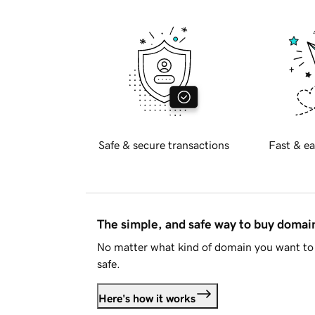
Safe & secure transactions
Fast & ea
The simple, and safe way to buy doma
No matter what kind of domain you want to 
safe.
Here's how it works