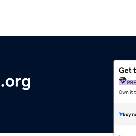
Get 
.org
PR
Own it t
Buy n