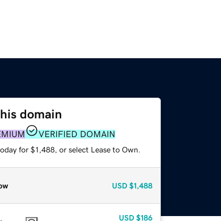
this domain
EMIUM
VERIFIED DOMAIN
oday for $1,488, or select Lease to Own.
ow
USD
$1,488
USD
$186