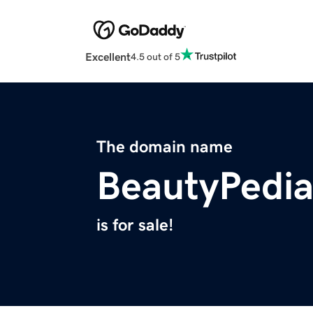
Excellent
4.5 out of 5
The domain name
BeautyPedia
is for sale!