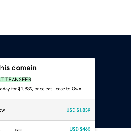
this domain
ST TRANSFER
oday for $1,839, or select Lease to Own.
ow
USD
$1,839
USD
$460