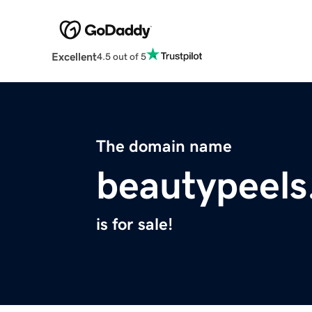
Excellent
4.5 out of 5
The domain name
beautypeel
is for sale!