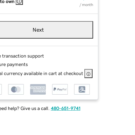
 to own
/ month
Next
e transaction support
ure payments
l currency available in cart at checkout
ed help? Give us a call.
480-651-9741