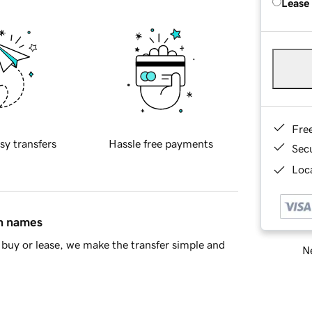
Lease
Fre
sy transfers
Hassle free payments
Sec
Loca
in names
buy or lease, we make the transfer simple and
Ne