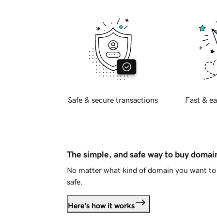
Safe & secure transactions
Fast & ea
The simple, and safe way to buy doma
No matter what kind of domain you want to 
safe.
Here's how it works