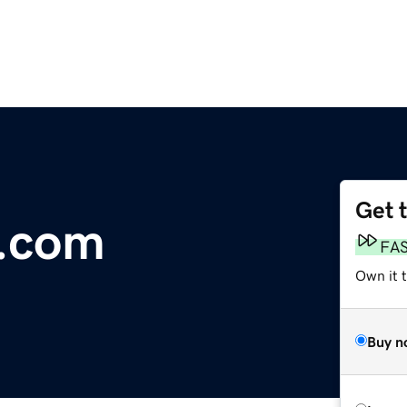
Get 
s.com
FA
Own it t
Buy n