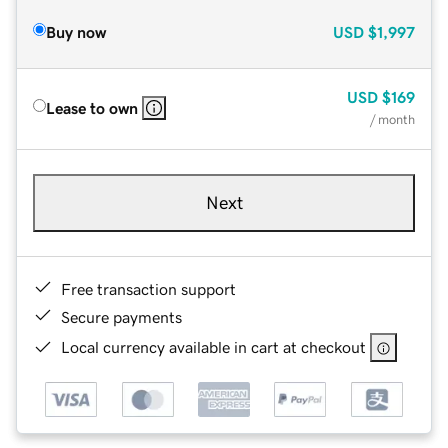
Buy now
USD
$1,997
USD
$169
Lease to own
/ month
Next
Free transaction support
Secure payments
Local currency available in cart at checkout