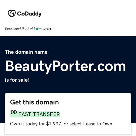
Excellent
4.5 out of 5
The domain name
BeautyPorter.com
is for sale!
Get this domain
FAST TRANSFER
Own it today for $1,997, or select Lease to Own.