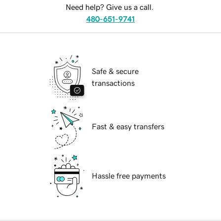
Need help? Give us a call.
480-651-9741
Safe & secure
transactions
Fast & easy transfers
Hassle free payments