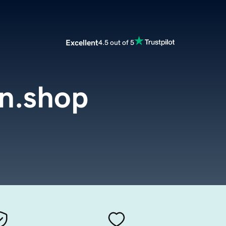
Excellent
4.5 out of 5
n.shop