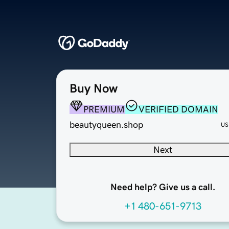
Buy Now
PREMIUM
VERIFIED DOMAIN
beautyqueen.shop
US
Next
Need help? Give us a call.
+1 480-651-9713