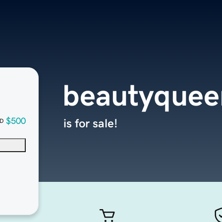
beautyquee
$500
is for sale!
D