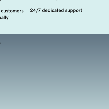
24/7 dedicated support
 customers
ally
d.