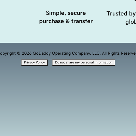
Simple, secure
Trusted by
purchase & transfer
glob
opyright © 2026 GoDaddy Operating Company, LLC. All Rights Reserve
·
Privacy Policy
Do not share my personal information