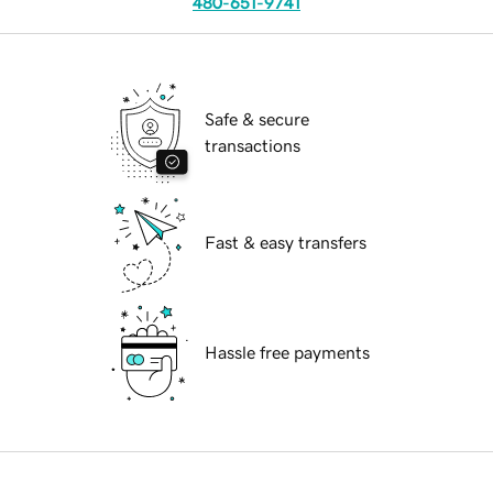
480-651-9741
Safe & secure
transactions
Fast & easy transfers
Hassle free payments