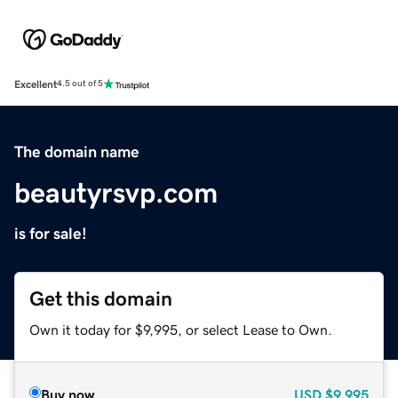
Excellent
4.5 out of 5
The domain name
beautyrsvp.com
is for sale!
Get this domain
Own it today for $9,995, or select Lease to Own.
Buy now
USD
$9,995