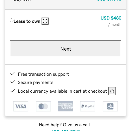
USD
$480
Lease to own
/ month
Next
Free transaction support
Secure payments
Local currency available in cart at checkout
Need help? Give us a call.