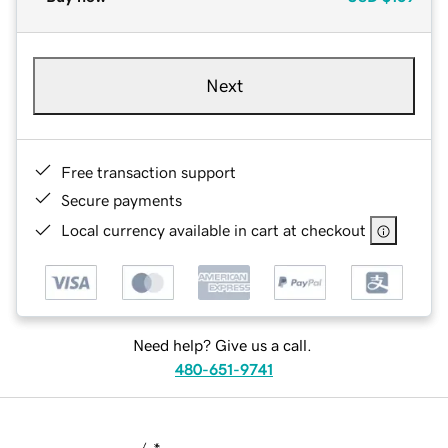
Next
Free transaction support
Secure payments
Local currency available in cart at checkout
Need help? Give us a call.
480-651-9741