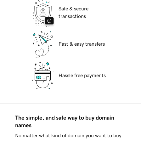
Safe & secure
transactions
Fast & easy transfers
Hassle free payments
The simple, and safe way to buy domain
names
No matter what kind of domain you want to buy