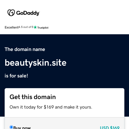
Excellent
4.5 out of 5
The domain name
beautyskin.site
is for sale!
Get this domain
Own it today for $169 and make it yours.
Buy now
USD
$169