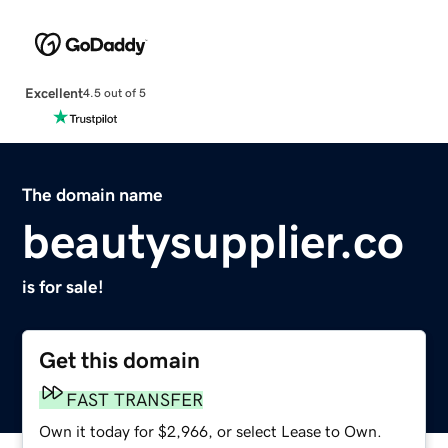
Excellent
4.5 out of 5
The domain name
beautysupplier.co
is for sale!
Get this domain
FAST TRANSFER
Own it today for $2,966, or select Lease to Own.