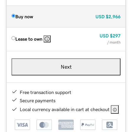
Buy now
USD
$2,966
USD
$297
Lease to own
/ month
Next
Free transaction support
Secure payments
Local currency available in cart at checkout