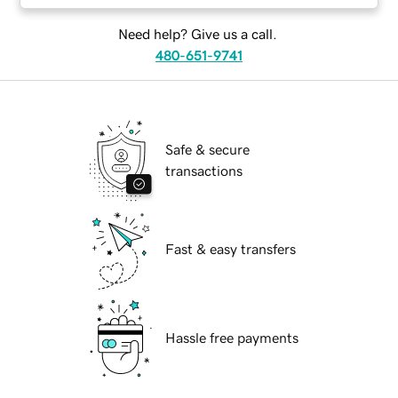
Need help? Give us a call.
480-651-9741
Safe & secure
transactions
Fast & easy transfers
Hassle free payments