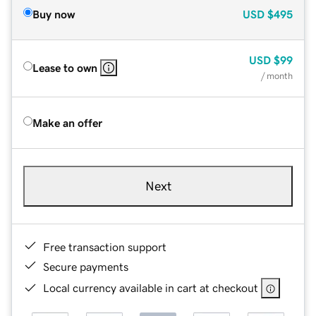
Buy now
USD
$495
USD
$99
Lease to own
/ month
Make an offer
Next
Free transaction support
Secure payments
Local currency available in cart at checkout