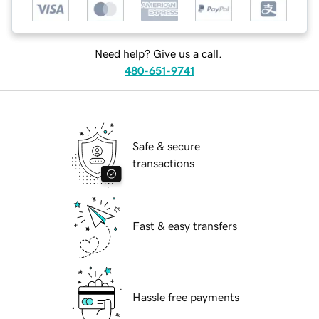
Need help? Give us a call.
480-651-9741
Safe & secure
transactions
Fast & easy transfers
Hassle free payments