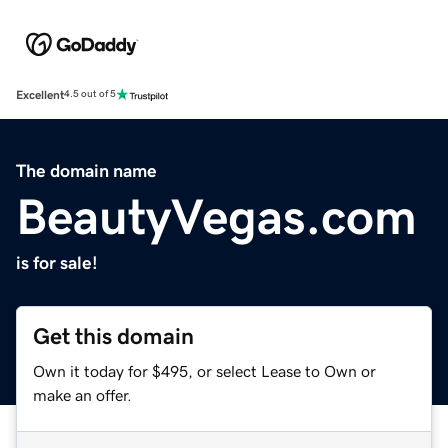
Excellent
4.5 out of 5
The domain name
BeautyVegas.com
is for sale!
Get this domain
Own it today for $495, or select Lease to Own or
make an offer.