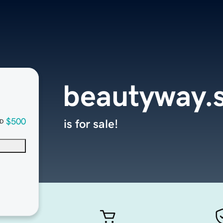
beautyway.
$500
is for sale!
D