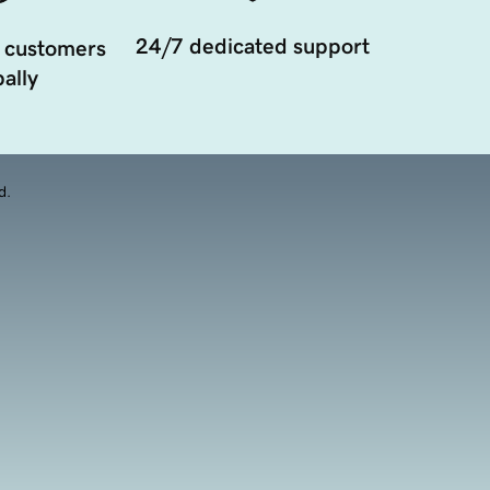
24/7 dedicated support
 customers
ally
d.