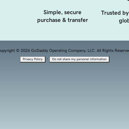
Simple, secure
Trusted by
purchase & transfer
glob
opyright © 2026 GoDaddy Operating Company, LLC. All Rights Reserve
·
Privacy Policy
Do not share my personal information