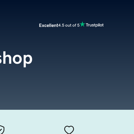
Excellent
4.5 out of 5
shop