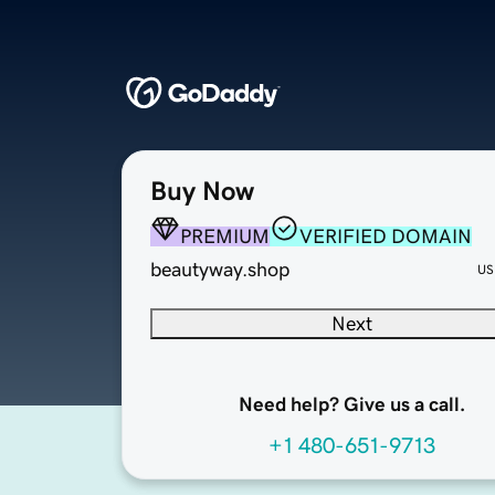
Buy Now
PREMIUM
VERIFIED DOMAIN
beautyway.shop
US
Next
Need help? Give us a call.
+1 480-651-9713