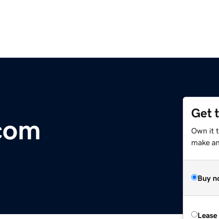
Get 
com
Own it t
make an 
Buy n
Lease