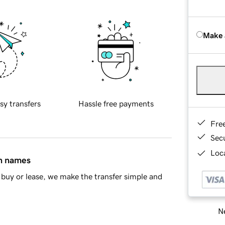
Make 
sy transfers
Hassle free payments
Fre
Sec
Loca
in names
buy or lease, we make the transfer simple and
Ne