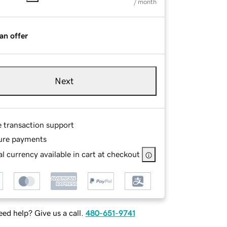
/ month
an offer
Next
e transaction support
ure payments
l currency available in cart at checkout
ed help? Give us a call.
480-651-9741