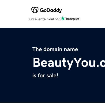
Excellent
4.5 out of 5
The domain name
BeautyYou.
is for sale!