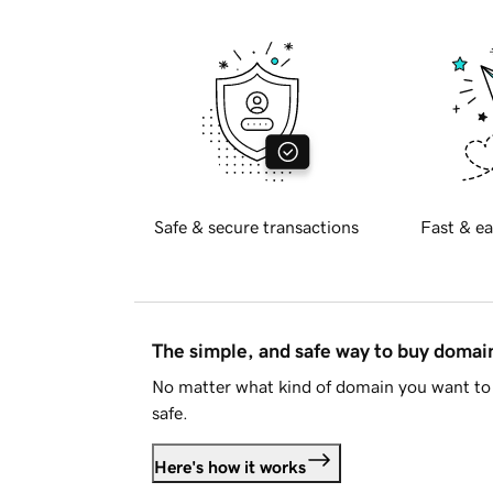
Safe & secure transactions
Fast & ea
The simple, and safe way to buy doma
No matter what kind of domain you want to 
safe.
Here's how it works