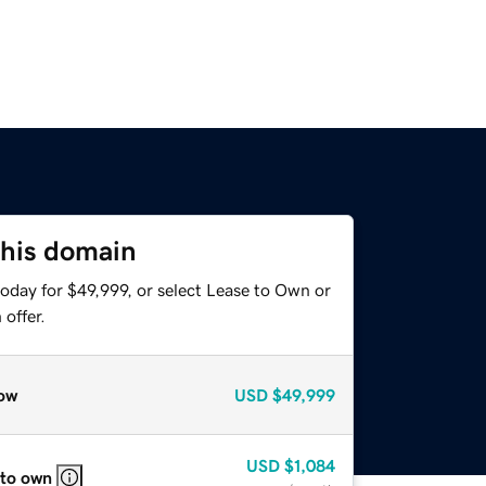
this domain
oday for $49,999, or select Lease to Own or
offer.
ow
USD
$49,999
USD
$1,084
 to own