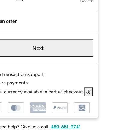
/ month
an offer
Next
e transaction support
ure payments
l currency available in cart at checkout
ed help? Give us a call.
480-651-9741