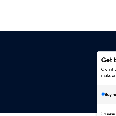
Get 
Own it t
make an 
Buy n
Lease