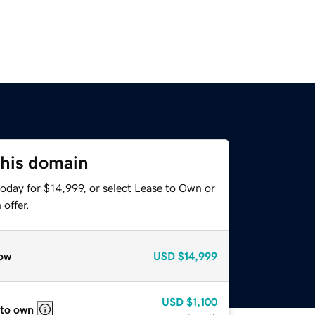
this domain
oday for $14,999, or select Lease to Own or
offer.
ow
USD
$14,999
USD
$1,100
 to own