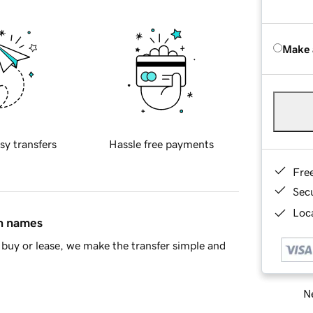
Make 
sy transfers
Hassle free payments
Fre
Sec
Loca
in names
buy or lease, we make the transfer simple and
Ne