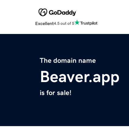
Excellent
4.5 out of 5
The domain name
Beaver.app
is for sale!