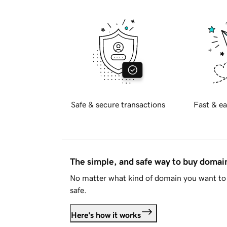
Safe & secure transactions
Fast & ea
The simple, and safe way to buy doma
No matter what kind of domain you want to 
safe.
Here's how it works