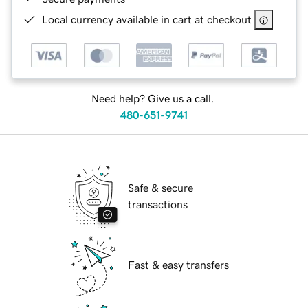
Local currency available in cart at checkout
Need help? Give us a call.
480-651-9741
Safe & secure
transactions
Fast & easy transfers