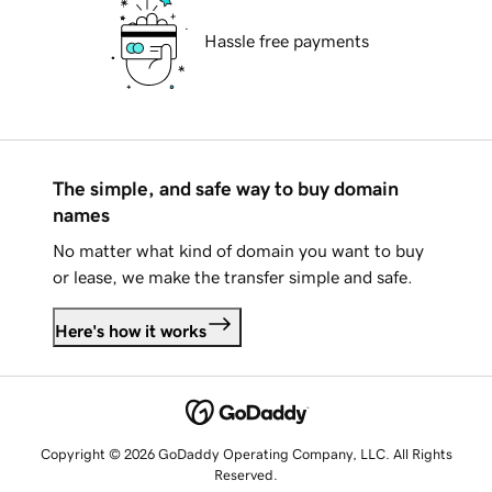
Hassle free payments
The simple, and safe way to buy domain
names
No matter what kind of domain you want to buy
or lease, we make the transfer simple and safe.
Here's how it works
Copyright © 2026 GoDaddy Operating Company, LLC. All Rights
Reserved.