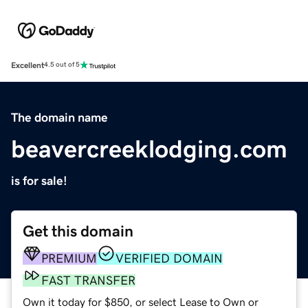
Excellent
4.5 out of 5
The domain name
beavercreeklodging.com
is for sale!
Get this domain
PREMIUM
VERIFIED DOMAIN
FAST TRANSFER
Own it today for $850, or select Lease to Own or