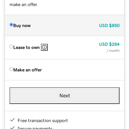
make an offer.
Buy now
USD
$850
USD
$284
Lease to own
/ month
Make an offer
Next
Free transaction support
Secure payments