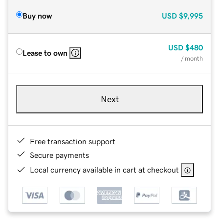
Buy now
USD
$9,995
USD
$480
Lease to own
/ month
Next
Free transaction support
Secure payments
Local currency available in cart at checkout