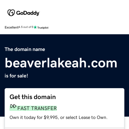
Excellent
4.5 out of 5
The domain name
beaverlakeah.com
is for sale!
Get this domain
FAST TRANSFER
Own it today for $9,995, or select Lease to Own.