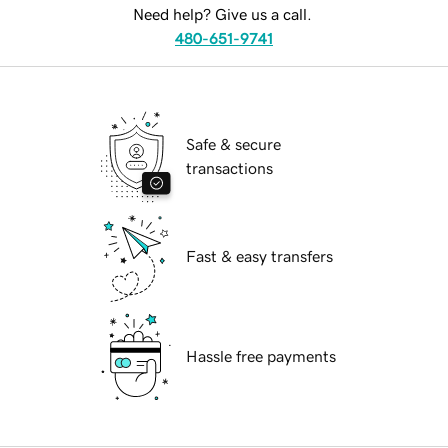
Need help? Give us a call.
480-651-9741
Safe & secure
transactions
Fast & easy transfers
Hassle free payments