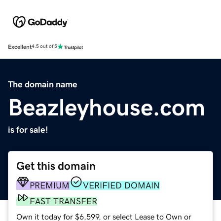
Excellent
4.5 out of 5
The domain name
Beazleyhouse.com
is for sale!
Get this domain
PREMIUM
VERIFIED DOMAIN
FAST TRANSFER
Own it today for $6,599, or select Lease to Own or