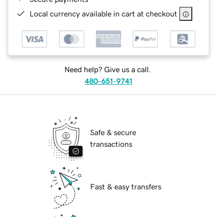
Local currency available in cart at checkout
Need help? Give us a call.
480-651-9741
Safe & secure
transactions
Fast & easy transfers