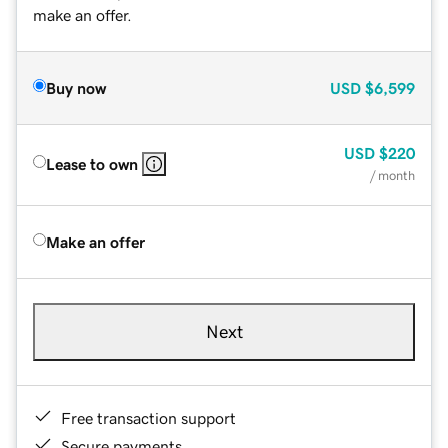
make an offer.
Buy now
USD
$6,599
USD
$220
Lease to own
/ month
Make an offer
Next
Free transaction support
Secure payments