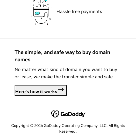
Hassle free payments
The simple, and safe way to buy domain
names
No matter what kind of domain you want to buy
or lease, we make the transfer simple and safe.
Here's how it works
Copyright © 2026 GoDaddy Operating Company, LLC. All Rights
Reserved.