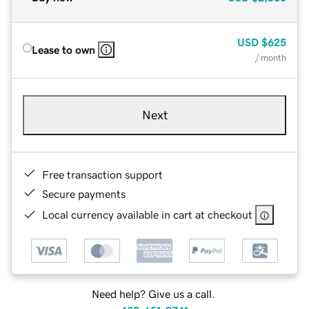
USD
$625
Lease to own
/ month
Next
Free transaction support
Secure payments
Local currency available in cart at checkout
Need help? Give us a call.