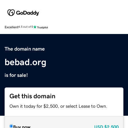
Excellent
4.5 out of 5
The domain name
bebad.org
is for sale!
Get this domain
Own it today for $2,500, or select Lease to Own.
Buy now
USD
$2,500