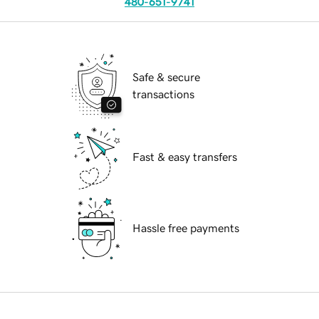
480-651-9741
Safe & secure
transactions
Fast & easy transfers
Hassle free payments