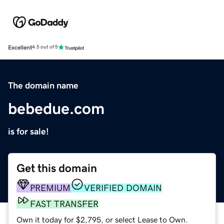
Excellent
4.5 out of 5
The domain name
bebedue.com
is for sale!
Get this domain
PREMIUM
VERIFIED DOMAIN
FAST TRANSFER
Own it today for $2,795, or select Lease to Own.