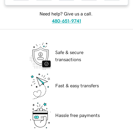
Need help? Give us a call.
480-651-9741
Safe & secure
transactions
Fast & easy transfers
Hassle free payments