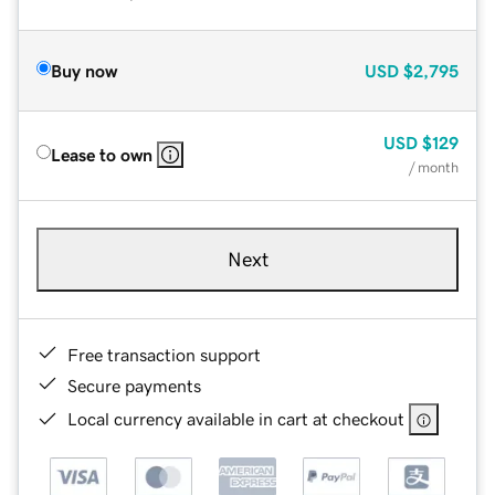
Buy now
USD
$2,795
USD
$129
Lease to own
/ month
Next
Free transaction support
Secure payments
Local currency available in cart at checkout