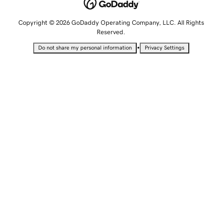
Copyright © 2026 GoDaddy Operating Company, LLC. All Rights
Reserved.
•
Do not share my personal information
Privacy Settings