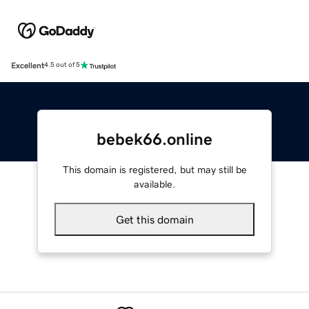
Excellent
4.5 out of 5
bebek66.online
This domain is registered, but may still be
available.
Get this domain