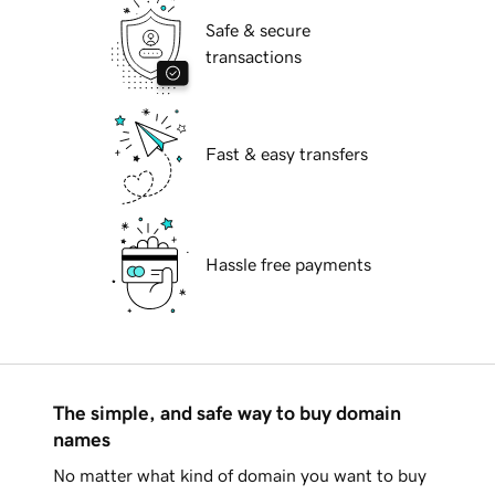
Safe & secure
transactions
Fast & easy transfers
Hassle free payments
The simple, and safe way to buy domain
names
No matter what kind of domain you want to buy