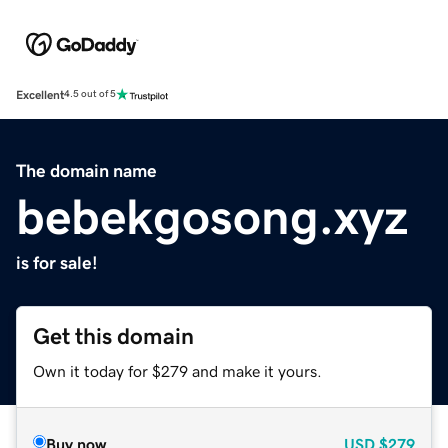
Excellent
4.5 out of 5
The domain name
bebekgosong.xyz
is for sale!
Get this domain
Own it today for $279 and make it yours.
Buy now
USD
$279