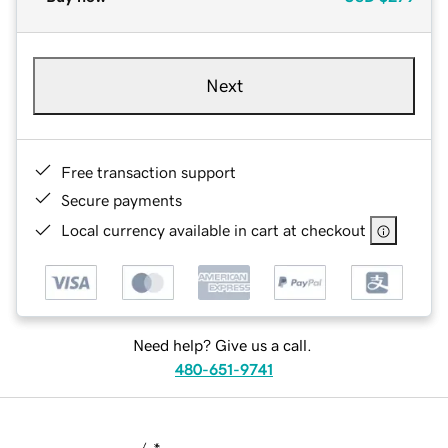
Next
Free transaction support
Secure payments
Local currency available in cart at checkout
Need help? Give us a call.
480-651-9741