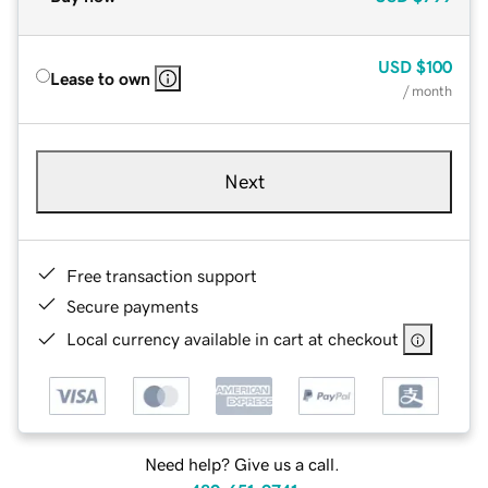
USD
$100
Lease to own
/ month
Next
Free transaction support
Secure payments
Local currency available in cart at checkout
Need help? Give us a call.