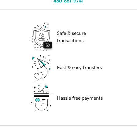
480-651-9741
Safe & secure
transactions
Fast & easy transfers
Hassle free payments