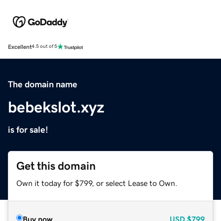
Excellent
4.5 out of 5
The domain name
bebekslot.xyz
is for sale!
Get this domain
Own it today for $799, or select Lease to Own.
Buy now
USD
$799