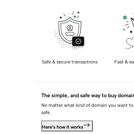
Safe & secure transactions
Fast & ea
The simple, and safe way to buy doma
No matter what kind of domain you want to 
safe.
Here's how it works