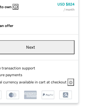
USD
$824
 to own
/ month
an offer
Next
e transaction support
ure payments
l currency available in cart at checkout