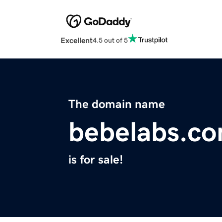
Excellent
4.5 out of 5
The domain name
bebelabs.c
is for sale!