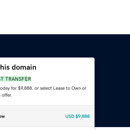
this domain
ST TRANSFER
oday for $9,888, or select Lease to Own or
offer.
ow
USD
$9,888