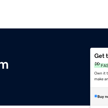
Get 
om
FA
Own it t
make an 
Buy n