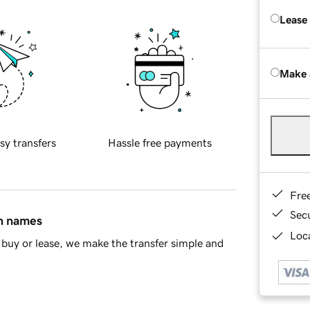
Lease
Make 
sy transfers
Hassle free payments
Fre
Sec
in names
Loca
buy or lease, we make the transfer simple and