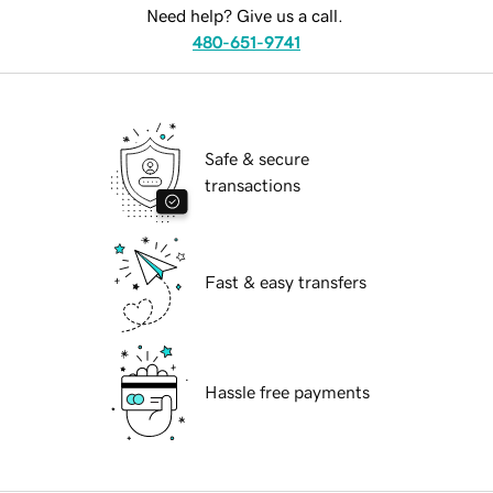
Need help? Give us a call.
480-651-9741
Safe & secure
transactions
Fast & easy transfers
Hassle free payments