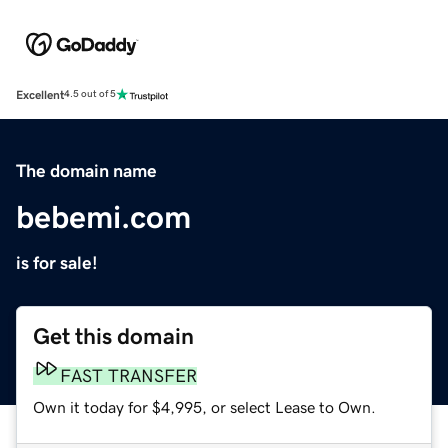
Excellent
4.5 out of 5
The domain name
bebemi.com
is for sale!
Get this domain
FAST TRANSFER
Own it today for $4,995, or select Lease to Own.