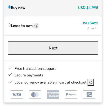
Buy now
USD
$4,995
USD
$423
Lease to own
/ month
Next
Free transaction support
Secure payments
Local currency available in cart at checkout