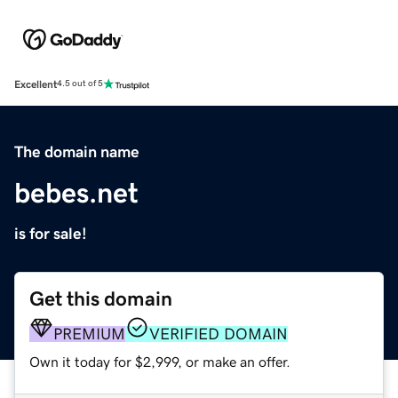
Excellent
4.5 out of 5
The domain name
bebes.net
is for sale!
Get this domain
PREMIUM
VERIFIED DOMAIN
Own it today for $2,999, or make an offer.