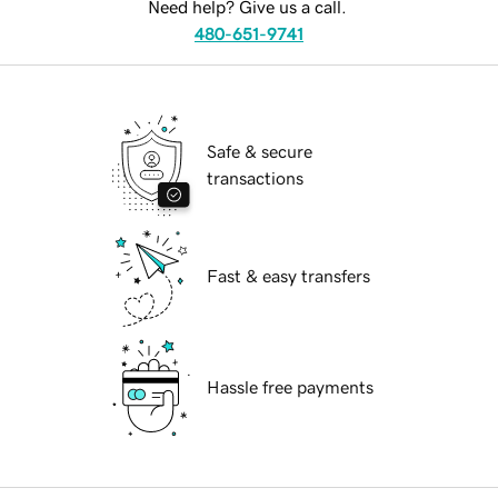
Need help? Give us a call.
480-651-9741
Safe & secure
transactions
Fast & easy transfers
Hassle free payments