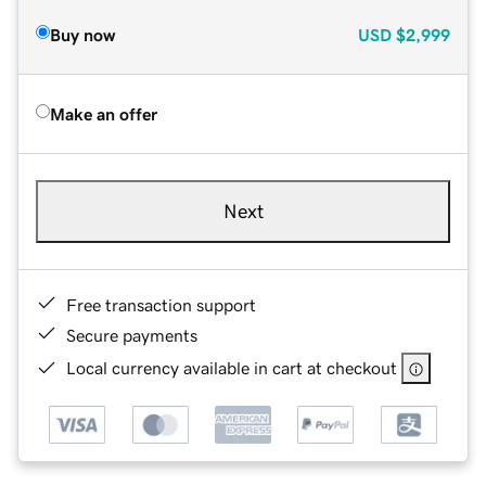
Buy now
USD
$2,999
Make an offer
Next
Free transaction support
Secure payments
Local currency available in cart at checkout