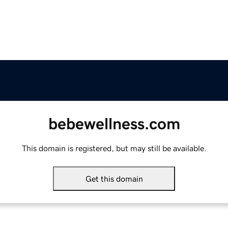
bebewellness.com
This domain is registered, but may still be available.
Get this domain