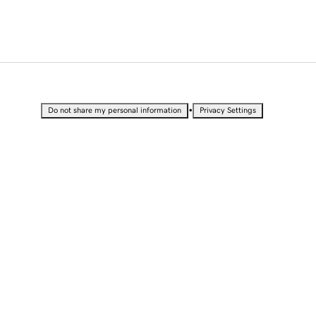
•
Do not share my personal information
Privacy Settings