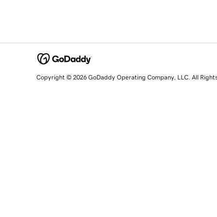
Copyright © 2026 GoDaddy Operating Company, LLC. All Right