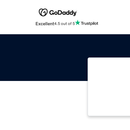
Excellent
4.5 out of 5