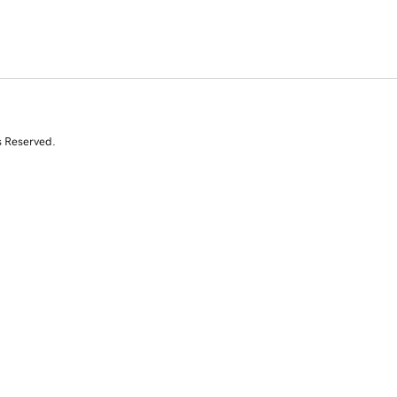
s Reserved.