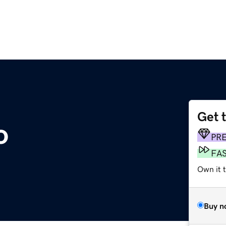
Get 
o
PR
FA
Own it t
Buy n