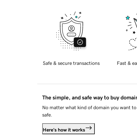
Safe & secure transactions
Fast & ea
The simple, and safe way to buy doma
No matter what kind of domain you want to 
safe.
Here's how it works