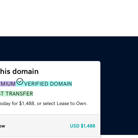
this domain
EMIUM
VERIFIED DOMAIN
ST TRANSFER
oday for $1,488, or select Lease to Own.
ow
USD
$1,488