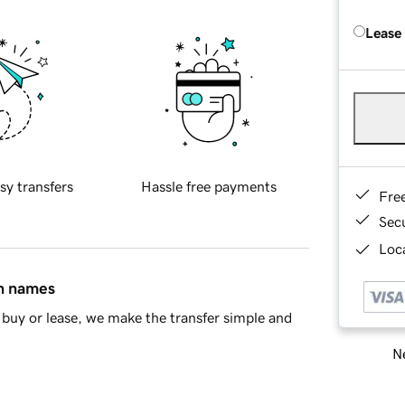
Lease
sy transfers
Hassle free payments
Fre
Sec
Loca
in names
buy or lease, we make the transfer simple and
Ne