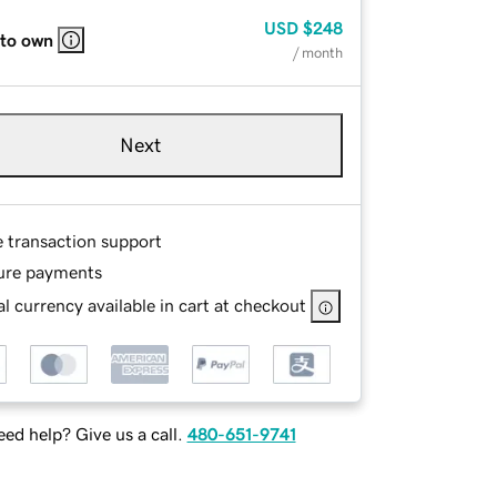
USD
$248
 to own
/ month
Next
e transaction support
ure payments
l currency available in cart at checkout
ed help? Give us a call.
480-651-9741