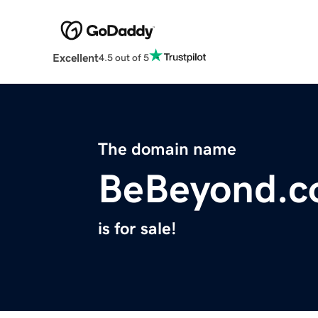
Excellent
4.5 out of 5
The domain name
BeBeyond.c
is for sale!