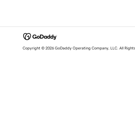
Copyright © 2026 GoDaddy Operating Company, LLC. All Right