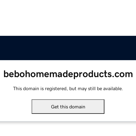
bebohomemadeproducts.com
This domain is registered, but may still be available.
Get this domain