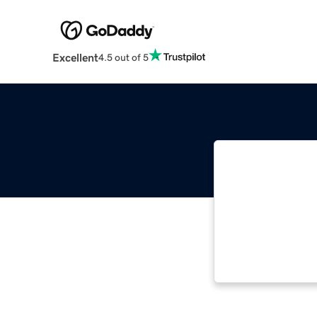
Excellent
4.5 out of 5