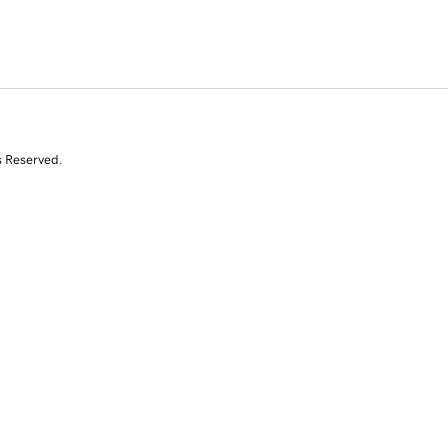
s Reserved.