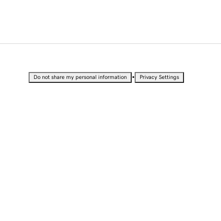
•
Do not share my personal information
Privacy Settings