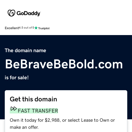
Excellent
4.5 out of 5
The domain name
BeBraveBeBold.com
is for sale!
Get this domain
FAST TRANSFER
Own it today for $2,988, or select Lease to Own or
make an offer.