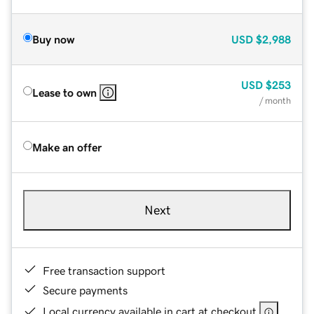
Buy now
USD
$2,988
USD
$253
Lease to own
/ month
Make an offer
Next
Free transaction support
Secure payments
Local currency available in cart at checkout