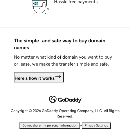
Hassle free payments
The simple, and safe way to buy domain
names
No matter what kind of domain you want to buy
or lease, we make the transfer simple and safe.
Here's how it works
Copyright © 2026 GoDaddy Operating Company, LLC. All Rights
Reserved.
•
Do not share my personal information
Privacy Settings