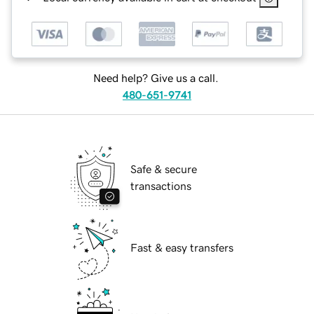
Need help? Give us a call.
480-651-9741
Safe & secure
transactions
Fast & easy transfers