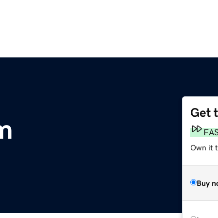
Get 
m
FA
Own it 
Buy n