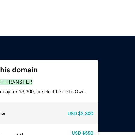
this domain
ST TRANSFER
today for $3,300, or select Lease to Own.
ow
USD
$3,300
USD
$550