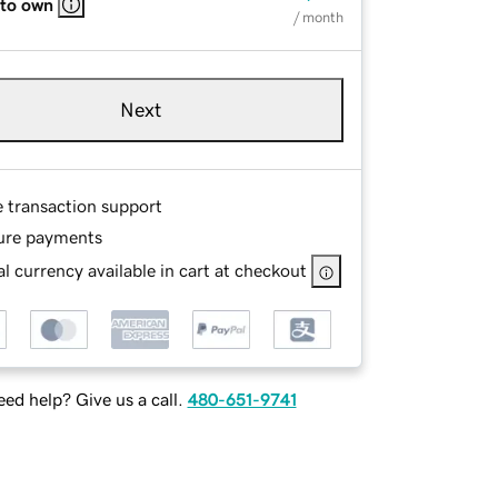
 to own
/ month
Next
e transaction support
ure payments
l currency available in cart at checkout
ed help? Give us a call.
480-651-9741