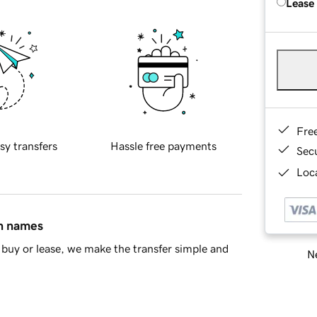
Lease
Fre
sy transfers
Hassle free payments
Sec
Loca
in names
buy or lease, we make the transfer simple and
Ne