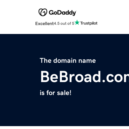
Excellent
4.5 out of 5
The domain name
BeBroad.co
is for sale!