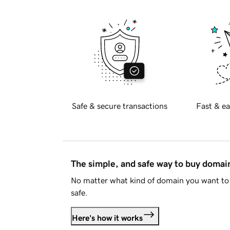
Safe & secure transactions
Fast & ea
The simple, and safe way to buy doma
No matter what kind of domain you want to 
safe.
Here's how it works