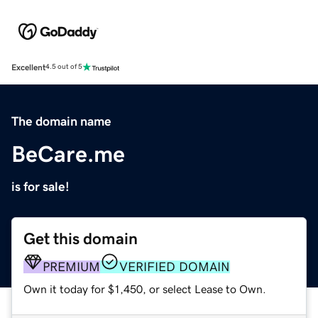
Excellent
4.5 out of 5
The domain name
BeCare.me
is for sale!
Get this domain
PREMIUM
VERIFIED DOMAIN
Own it today for $1,450, or select Lease to Own.