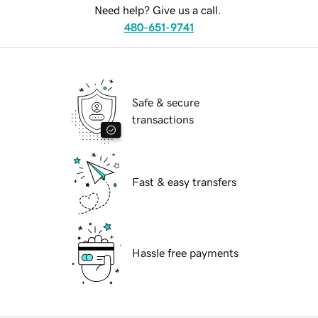
Need help? Give us a call.
480-651-9741
Safe & secure
transactions
Fast & easy transfers
Hassle free payments