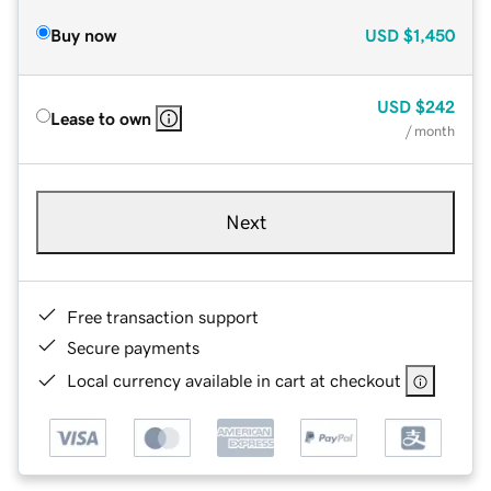
Buy now
USD
$1,450
USD
$242
Lease to own
/ month
Next
Free transaction support
Secure payments
Local currency available in cart at checkout