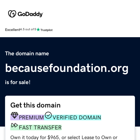
Excellent
4.5 out of 5
The domain name
becausefoundation.org
is for sale!
Get this domain
PREMIUM
VERIFIED DOMAIN
FAST TRANSFER
Own it today for $965, or select Lease to Own or