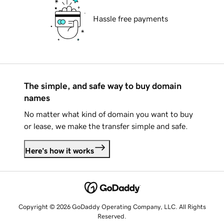
Hassle free payments
The simple, and safe way to buy domain
names
No matter what kind of domain you want to buy
or lease, we make the transfer simple and safe.
Here's how it works
Copyright © 2026 GoDaddy Operating Company, LLC. All Rights
Reserved.