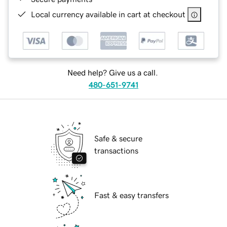
Local currency available in cart at checkout
Need help? Give us a call.
480-651-9741
Safe & secure
transactions
Fast & easy transfers