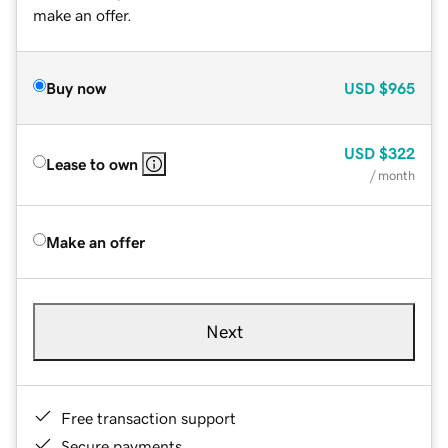
make an offer.
Buy now
USD
$965
USD
$322
Lease to own
/ month
Make an offer
Next
Free transaction support
Secure payments