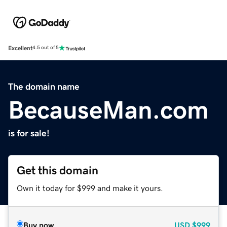
Excellent
4.5 out of 5
The domain name
BecauseMan.com
is for sale!
Get this domain
Own it today for $999 and make it yours.
Buy now
USD
$999