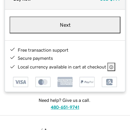
Next
Free transaction support
Secure payments
Local currency available in cart at checkout
Need help? Give us a call.
480-651-9741