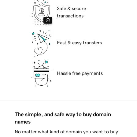
Safe & secure
transactions
Fast & easy transfers
Hassle free payments
The simple, and safe way to buy domain
names
No matter what kind of domain you want to buy