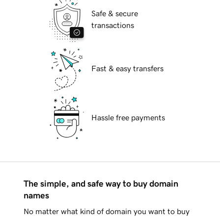
Safe & secure
transactions
Fast & easy transfers
Hassle free payments
The simple, and safe way to buy domain
names
No matter what kind of domain you want to buy