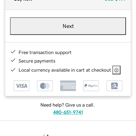
Next
Free transaction support
Secure payments
Local currency available in cart at checkout
Need help? Give us a call.
480-651-9741