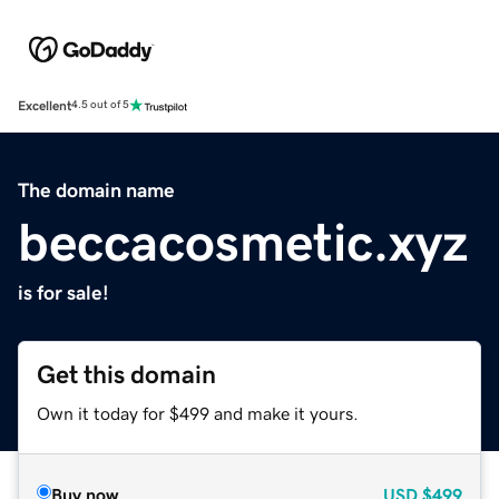
Excellent
4.5 out of 5
The domain name
beccacosmetic.xyz
is for sale!
Get this domain
Own it today for $499 and make it yours.
Buy now
USD
$499