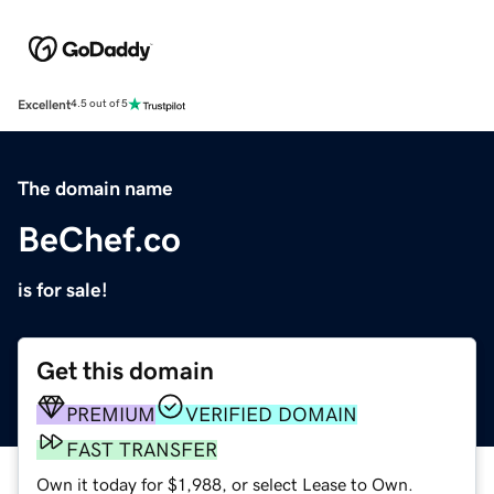
Excellent
4.5 out of 5
The domain name
BeChef.co
is for sale!
Get this domain
PREMIUM
VERIFIED DOMAIN
FAST TRANSFER
Own it today for $1,988, or select Lease to Own.