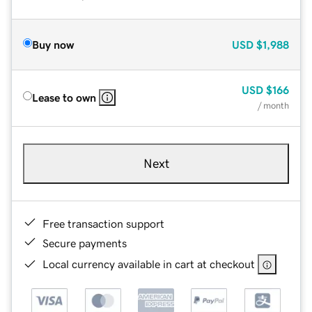
Buy now
USD
$1,988
USD
$166
Lease to own
/ month
Next
Free transaction support
Secure payments
Local currency available in cart at checkout