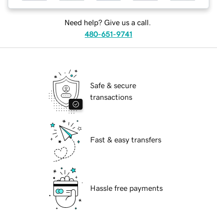
Need help? Give us a call.
480-651-9741
Safe & secure
transactions
Fast & easy transfers
Hassle free payments