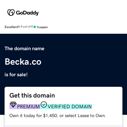
Excellent
4.5 out of 5
The domain name
Becka.co
is for sale!
Get this domain
PREMIUM
VERIFIED DOMAIN
Own it today for $1,450, or select Lease to Own.