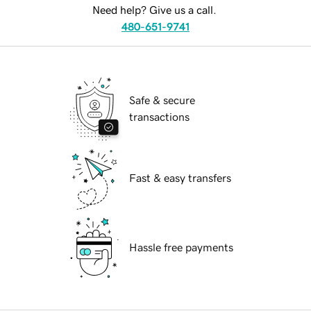
Need help? Give us a call.
480-651-9741
Safe & secure
transactions
Fast & easy transfers
Hassle free payments