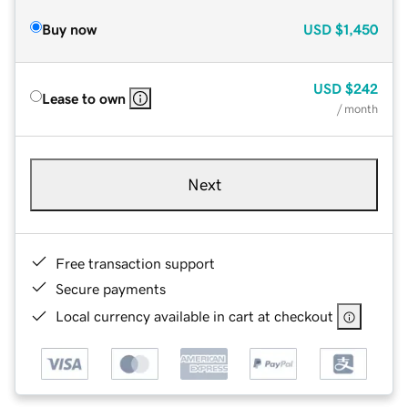
Buy now
USD
$1,450
USD
$242
Lease to own
/ month
Next
Free transaction support
Secure payments
Local currency available in cart at checkout