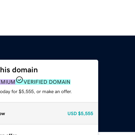
this domain
EMIUM
VERIFIED DOMAIN
oday for $5,555, or make an offer.
ow
USD
$5,555