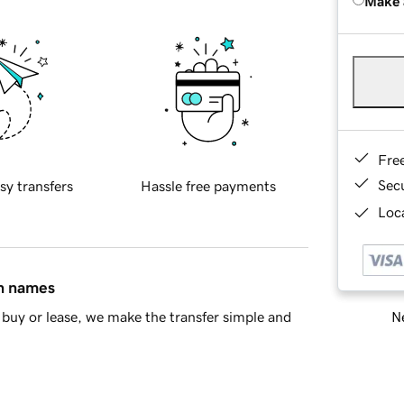
Make 
Fre
Sec
sy transfers
Hassle free payments
Loca
in names
Ne
buy or lease, we make the transfer simple and