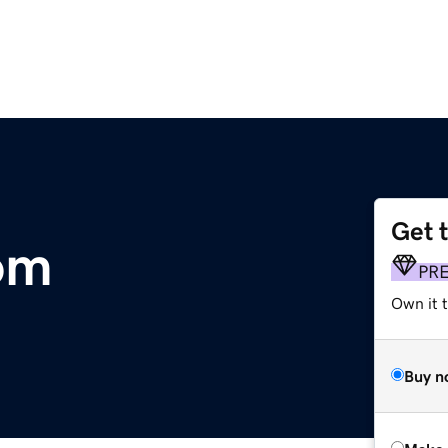
Get 
om
PR
Own it t
Buy n