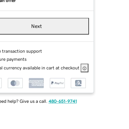
an offer
Next
e transaction support
ure payments
l currency available in cart at checkout
ed help? Give us a call.
480-651-9741