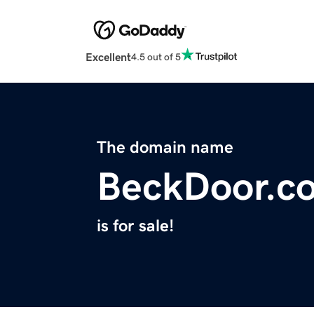
Excellent
4.5 out of 5
The domain name
BeckDoor.c
is for sale!