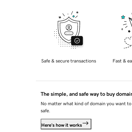
Safe & secure transactions
Fast & ea
The simple, and safe way to buy doma
No matter what kind of domain you want to 
safe.
Here's how it works