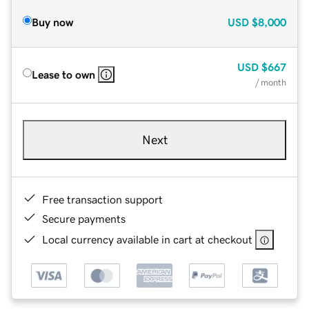
Buy now
USD
$8,000
USD
$667
Lease to own
/ month
Next
Free transaction support
Secure payments
Local currency available in cart at checkout