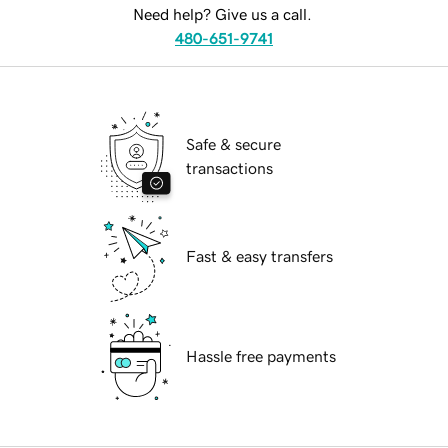
Need help? Give us a call.
480-651-9741
Safe & secure
transactions
Fast & easy transfers
Hassle free payments