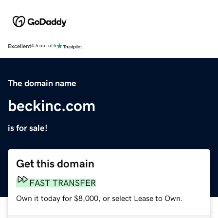
Excellent
4.5 out of 5
The domain name
beckinc.com
is for sale!
Get this domain
FAST TRANSFER
Own it today for $8,000, or select Lease to Own.