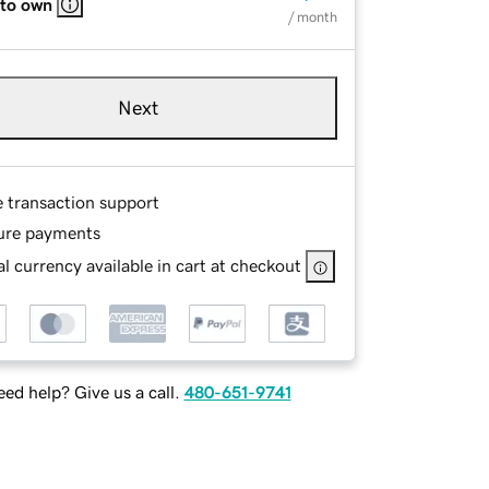
 to own
/ month
Next
e transaction support
ure payments
l currency available in cart at checkout
ed help? Give us a call.
480-651-9741