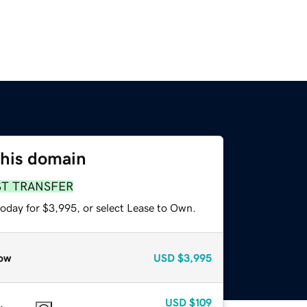
this domain
ST TRANSFER
today for $3,995, or select Lease to Own.
ow
USD
$3,995
USD
$109