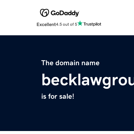
Excellent
4.5 out of 5
The domain name
becklawgro
is for sale!