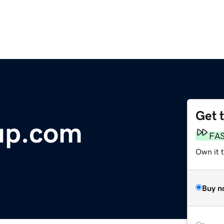
Get 
up.com
FA
Own it 
Buy n