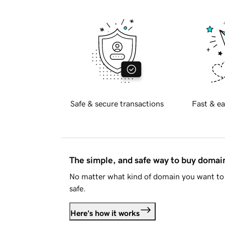
Safe & secure transactions
Fast & ea
The simple, and safe way to buy doma
No matter what kind of domain you want to 
safe.
Here's how it works