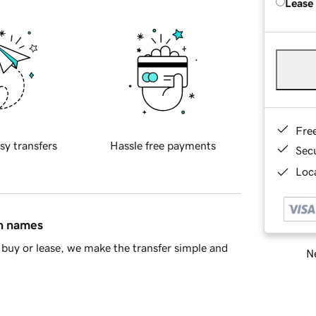
Lease
Fre
sy transfers
Hassle free payments
Sec
Loca
in names
buy or lease, we make the transfer simple and
Ne