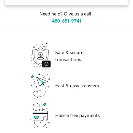
Need help? Give us a call.
480-651-9741
Safe & secure
transactions
Fast & easy transfers
Hassle free payments