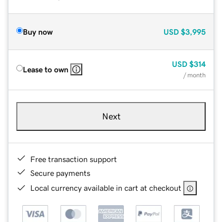
Buy now
USD
$3,995
USD
$314
Lease to own
/ month
Next
Free transaction support
Secure payments
Local currency available in cart at checkout