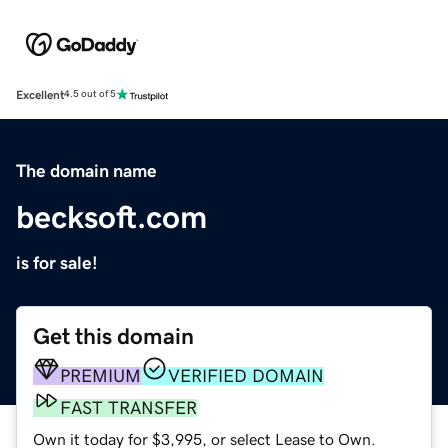
Excellent
4.5 out of 5
The domain name
becksoft.com
is for sale!
Get this domain
PREMIUM
VERIFIED DOMAIN
FAST TRANSFER
Own it today for $3,995, or select Lease to Own.