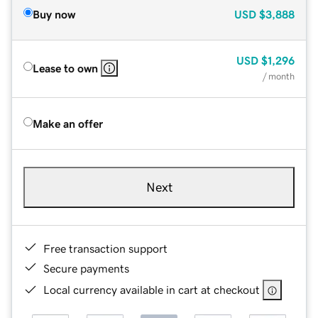
Buy now
USD
$3,888
USD
$1,296
Lease to own
/ month
Make an offer
Next
Free transaction support
Secure payments
Local currency available in cart at checkout