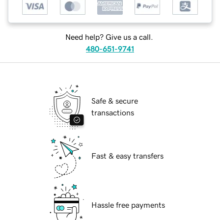
Need help? Give us a call.
480-651-9741
Safe & secure
transactions
Fast & easy transfers
Hassle free payments