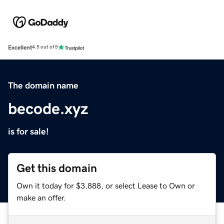
Excellent
4.5 out of 5
The domain name
becode.xyz
is for sale!
Get this domain
Own it today for $3,888, or select Lease to Own or
make an offer.