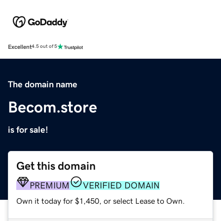
Excellent
4.5 out of 5
The domain name
Becom.store
is for sale!
Get this domain
PREMIUM
VERIFIED DOMAIN
Own it today for $1,450, or select Lease to Own.