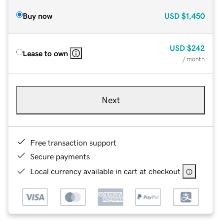
Buy now
USD
$1,450
USD
$242
Lease to own
/ month
Next
Free transaction support
Secure payments
Local currency available in cart at checkout