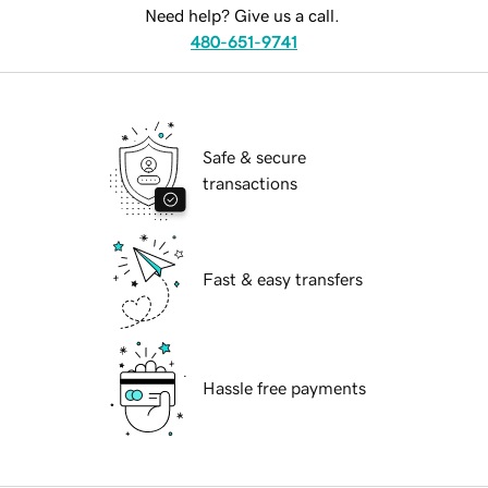
Need help? Give us a call.
480-651-9741
Safe & secure
transactions
Fast & easy transfers
Hassle free payments