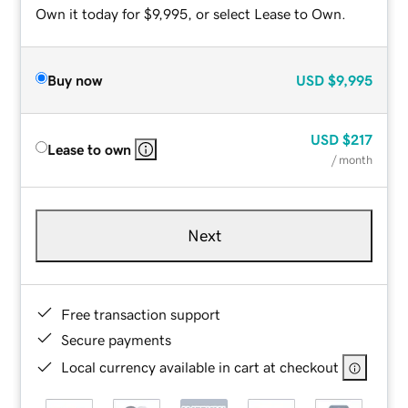
Own it today for $9,995, or select Lease to Own.
Buy now
USD
$9,995
USD
$217
Lease to own
/ month
Next
Free transaction support
Secure payments
Local currency available in cart at checkout