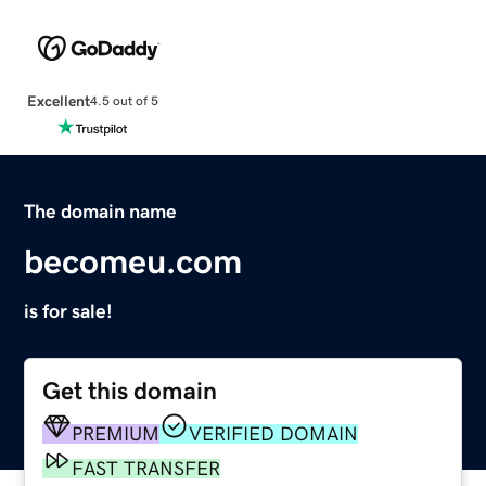
Excellent
4.5 out of 5
The domain name
becomeu.com
is for sale!
Get this domain
PREMIUM
VERIFIED DOMAIN
FAST TRANSFER