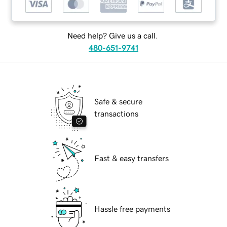
Need help? Give us a call.
480-651-9741
Safe & secure
transactions
Fast & easy transfers
Hassle free payments