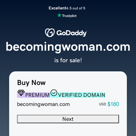
Excellent
4.5 out of 5
becomingwoman.com
is for sale!
Buy Now
PREMIUM
VERIFIED DOMAIN
becomingwoman.com
$180
USD
Next