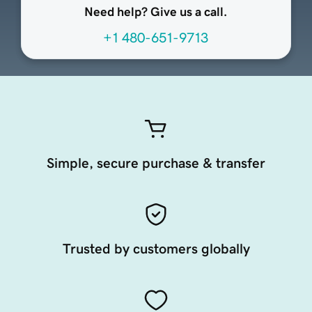
Need help? Give us a call.
+1 480-651-9713
Simple, secure purchase & transfer
Trusted by customers globally